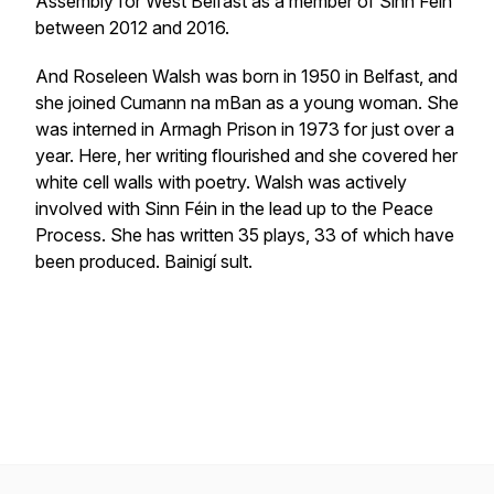
Assembly for West Belfast as a member of Sinn Féin
between 2012 and 2016.
And Roseleen Walsh was born in 1950 in Belfast, and
she joined Cumann na mBan as a young woman. She
was interned in Armagh Prison in 1973 for just over a
year. Here, her writing flourished and she covered her
white cell walls with poetry. Walsh was actively
involved with Sinn Féin in the lead up to the Peace
Process. She has written 35 plays, 33 of which have
been produced. Bainigí sult.