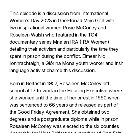
This episode is a discussion from International
Women’s Day 2023 in Gael-Ionad Mhic Goill with
two inspirational women Rosie McCorley and
Roseleen Walsh who featured in the TG4
documentary series
Mná an IRA (IRA Women)
detailing their activism and particularly the time they
spent in prison during the conflict. Eimear Nic
Ionnrachtaigh, a Glór na Móna youth worker and Irish
language activist chaired this discussion.
Born in Belfast in 1957, Rosaleen McCorley left
school at 17 to work in the Housing Executive where
she worked until the time of her arrest in 1990 when
was sentenced to 66 years and released as part of
the Good Friday Agreement. She obtained two
degrees and a postgraduate diploma while in prison.
Rosaleen McCorley was elected to the six counties