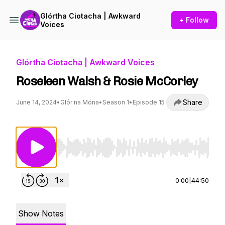
Glórtha Ciotacha | Awkward
+ Follow
Voices
Glórtha Ciotacha | Awkward Voices
Roseleen Walsh & Rosie McCorley
Share
June 14, 2024
•
Glór na Móna
•
Season 1
•
Episode 15
Use Left/Right to seek, Home/End to jump to st
0:00
|
44:50
Show Notes