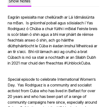
Show Notes
Eagrán speisialta mar cheiliúradh ar Lá Idirnáisiúnta
na mBan. Is gníomhaí pobail agus sóisialach í Yas
Rodriguez ó Chúba a chuir fúithi i mBéal Feirste breis
is scór bliain ó shin agus a bhí mar pháirt de réimse
feachtais anseo ó shin, ach go háirithe
dlúthpháirtíocht le Cúba in éadan imshuí Mheiriceá ar
an tír s’aici. Bhí ról lárnach aici ag cruthú a brat
Cúbach is mó sa stair a nochtadh ar an Sliabh Dubh
in 2021 mar chuid den fheachtas #UnblockCuba.
Special episode to celebrate International Women’s
Day. Yas Rodriguez is a community and socialist
activist from Cuba who has lived in Belfast for over
20 years and who has been part of a range of
community campaigns here since, especially around