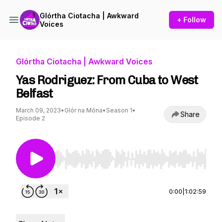
Glórtha Ciotacha | Awkward
+ Follow
Voices
Glórtha Ciotacha | Awkward Voices
Yas Rodriguez: From Cuba to West
Belfast
March 09, 2023
•
Glór na Móna
•
Season 1
•
Share
Episode 2
Use Left/Right to seek, Home/End to jump to st
0:00
|
1:02:59