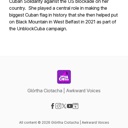
Cuban Solidarity against the US blockade on her
country. She played a central role in making the
biggest Cuban flag in history that she then helped put
on Black Mountain in West Belfast in 2021 as part of
the UnblockCuba campaign.
Glórtha Ciotacha | Awkward Voices
Visit our Facebook page
Visit our Instagram page
Visit our X-com page
Visit our YouTube page
Visit our Website page
All content © 2026 Glórtha Ciotacha | Awkward Voices